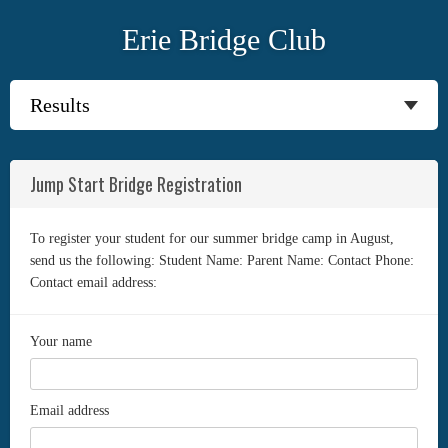
Erie Bridge Club
Jump Start Bridge Registration
To register your student for our summer bridge camp in August,
send us the following: Student Name: Parent Name: Contact Phone:
Contact email address:
Your name
Email address