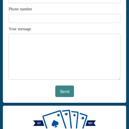
Phone number
Your message