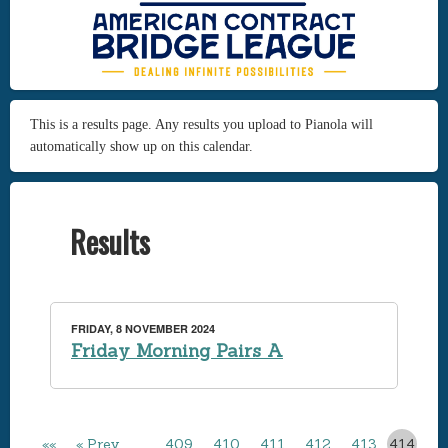
This is a results page. Any results you upload to Pianola will
automatically show up on this calendar.
Results
FRIDAY, 8 NOVEMBER 2024
Friday Morning Pairs A
««
« Prev
…
409
410
411
412
413
414