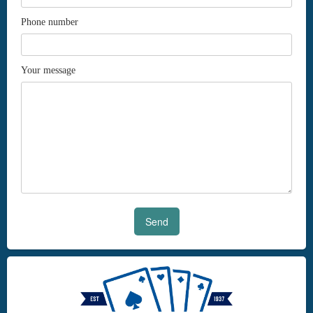
Phone number
Your message