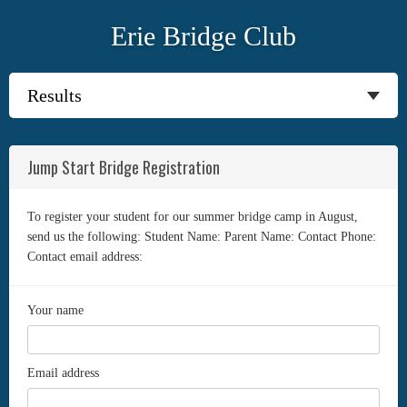
Erie Bridge Club
Jump Start Bridge Registration
To register your student for our summer bridge camp in August,
send us the following: Student Name: Parent Name: Contact Phone:
Contact email address:
Your name
Email address