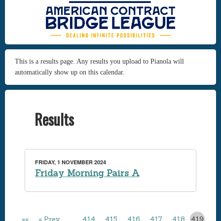
This is a results page. Any results you upload to Pianola will
automatically show up on this calendar.
Results
FRIDAY, 1 NOVEMBER 2024
Friday Morning Pairs A
««
« Prev
…
414
415
416
417
418
419