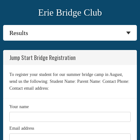
Erie Bridge Club
Jump Start Bridge Registration
To register your student for our summer bridge camp in August,
send us the following: Student Name: Parent Name: Contact Phone:
Contact email address:
Your name
Email address