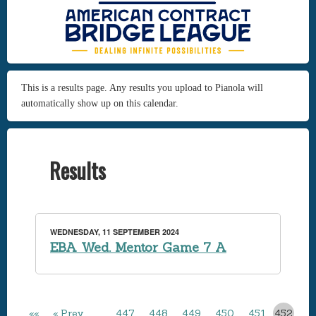
This is a results page. Any results you upload to Pianola will
automatically show up on this calendar.
Results
WEDNESDAY, 11 SEPTEMBER 2024
EBA Wed. Mentor Game 7 A
««
« Prev
…
447
448
449
450
451
452