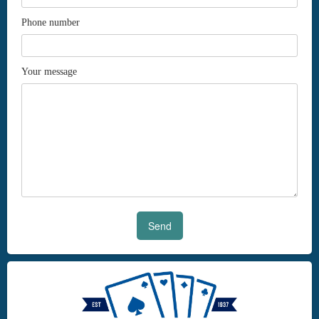
Phone number
Your message