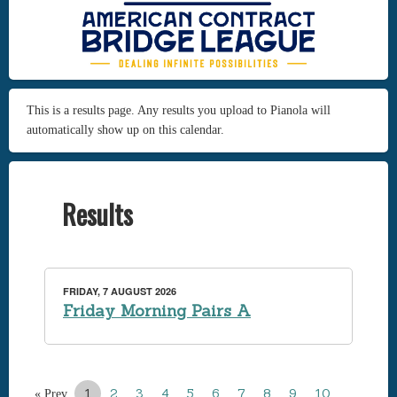
This is a results page. Any results you upload to Pianola will
automatically show up on this calendar.
Results
FRIDAY, 7 AUGUST 2026
Friday Morning Pairs A
1
2
3
4
5
6
7
8
9
10
…
« Prev