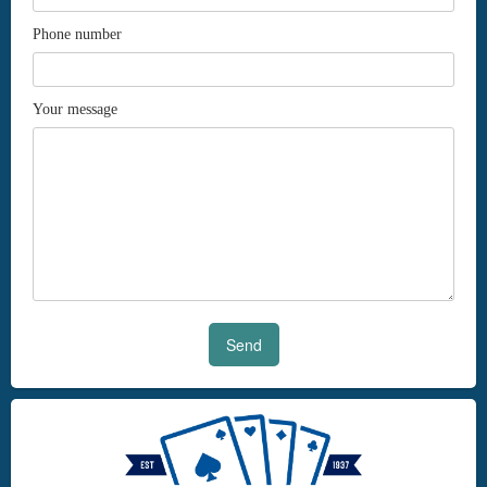
Phone number
Your message