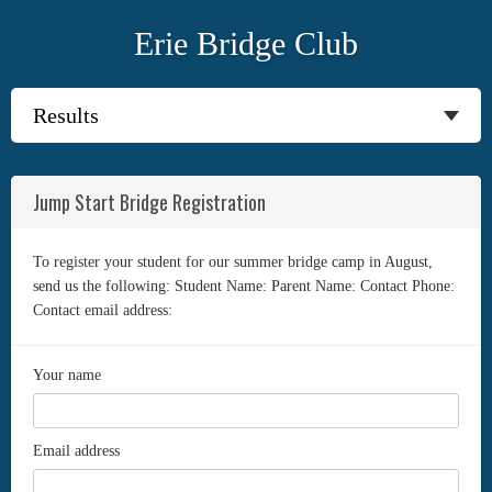
Erie Bridge Club
Jump Start Bridge Registration
To register your student for our summer bridge camp in August,
send us the following: Student Name: Parent Name: Contact Phone:
Contact email address:
Your name
Email address