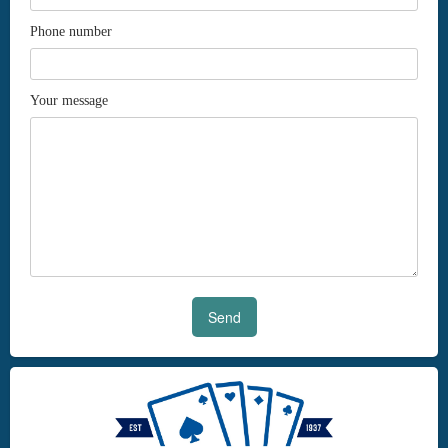
Phone number
Your message