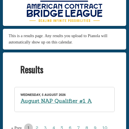
This is a results page. Any results you upload to Pianola will
automatically show up on this calendar.
Results
WEDNESDAY, 5 AUGUST 2026
August NAP Qualifier #1 A
1
2
3
4
5
6
7
8
9
10
…
« Prev