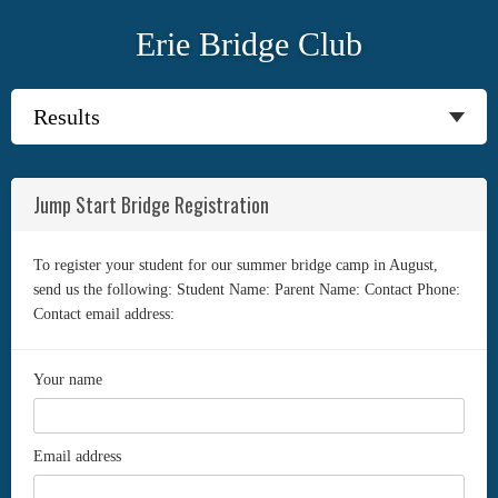
Erie Bridge Club
Jump Start Bridge Registration
To register your student for our summer bridge camp in August,
send us the following: Student Name: Parent Name: Contact Phone:
Contact email address:
Your name
Email address