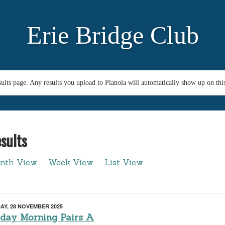
Erie Bridge Club
esults page. Any results you upload to Pianola will automatically show up on thi
sults
nth View
Week View
List View
AY, 28 NOVEMBER 2025
iday Morning Pairs A