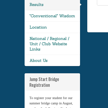
Results
"Conventional" Wisdom
Location
National / Regional /
Unit / Club Website
Links
About Us
Jump Start Bridge
Registration
To register your student for our
summer bridge camp in August,