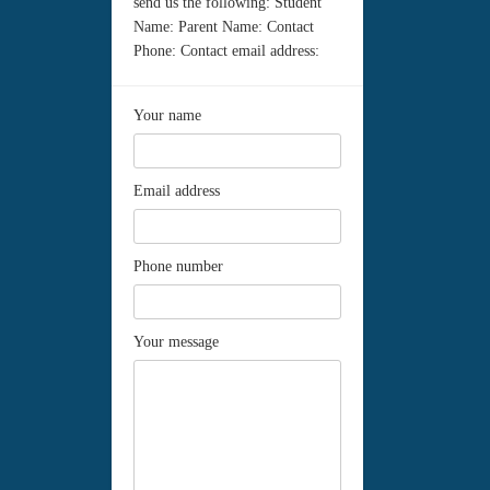
send us the following: Student
Name: Parent Name: Contact
Phone: Contact email address:
Your name
Email address
Phone number
Your message