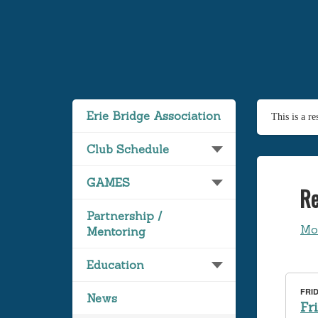
Erie Bridge Association
This is a r
Club Schedule
GAMES
Re
Partnership /
Mo
Mentoring
Education
FRID
News
Fr