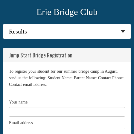
Erie Bridge Club
Jump Start Bridge Registration
To register your student for our summer bridge camp in August,
send us the following: Student Name: Parent Name: Contact Phone:
Contact email address:
Your name
Email address