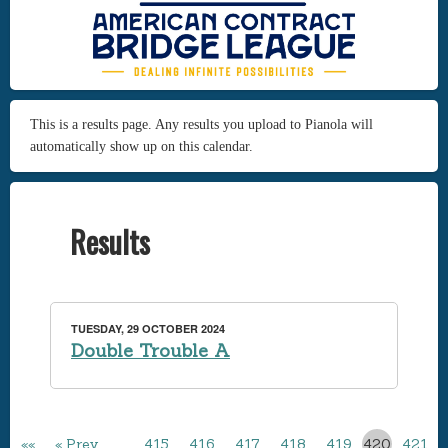
This is a results page. Any results you upload to Pianola will
automatically show up on this calendar.
Results
TUESDAY, 29 OCTOBER 2024
Double Trouble A
««
« Prev
…
415
416
417
418
419
420
421