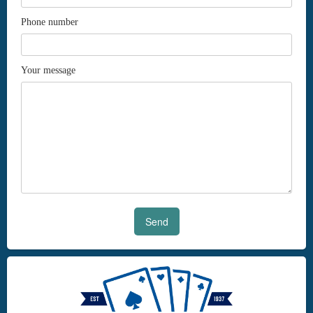
Phone number
Your message