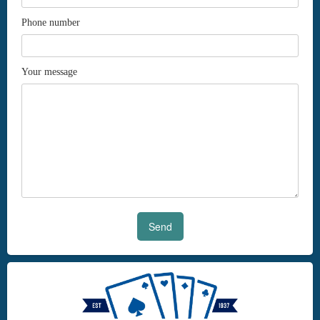
Phone number
Your message