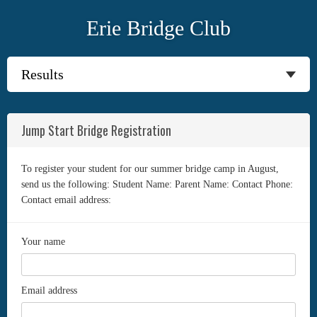
Erie Bridge Club
Jump Start Bridge Registration
To register your student for our summer bridge camp in August,
send us the following: Student Name: Parent Name: Contact Phone:
Contact email address:
Your name
Email address