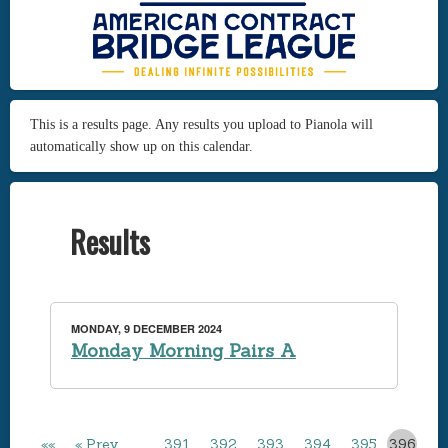
This is a results page. Any results you upload to Pianola will
automatically show up on this calendar.
Results
MONDAY, 9 DECEMBER 2024
Monday Morning Pairs A
««
« Prev
…
391
392
393
394
395
396