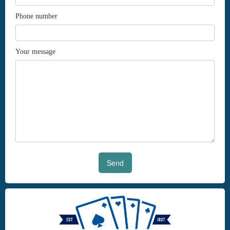
Phone number
Your message