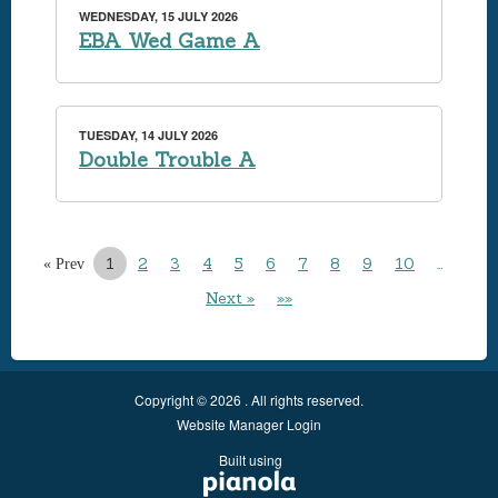
WEDNESDAY, 15 JULY 2026
EBA Wed Game A
TUESDAY, 14 JULY 2026
Double Trouble A
1
2
3
4
5
6
7
8
9
10
…
« Prev
Next »
»»
Copyright © 2026 . All rights reserved.
Website Manager Login
Built using