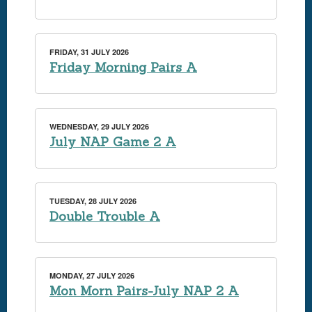
FRIDAY, 31 JULY 2026
Friday Morning Pairs A
WEDNESDAY, 29 JULY 2026
July NAP Game 2 A
TUESDAY, 28 JULY 2026
Double Trouble A
MONDAY, 27 JULY 2026
Mon Morn Pairs-July NAP 2 A