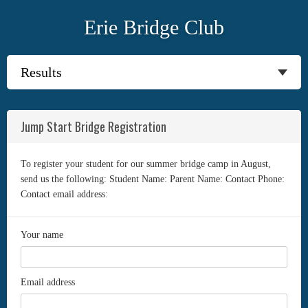
Erie Bridge Club
Jump Start Bridge Registration
To register your student for our summer bridge camp in August,
send us the following: Student Name: Parent Name: Contact Phone:
Contact email address:
Your name
Email address