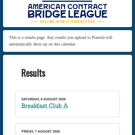
This is a results page. Any results you upload to Pianola will
automatically show up on this calendar.
Results
SATURDAY, 8 AUGUST 2026
Breakfast Club A
FRIDAY, 7 AUGUST 2026