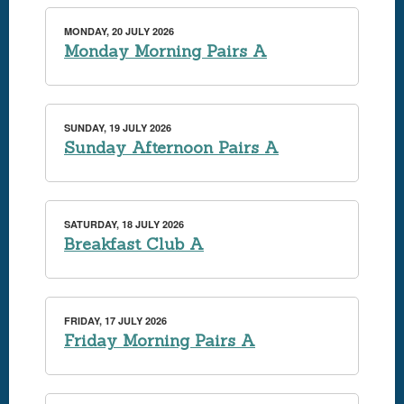
MONDAY, 20 JULY 2026
Monday Morning Pairs A
SUNDAY, 19 JULY 2026
Sunday Afternoon Pairs A
SATURDAY, 18 JULY 2026
Breakfast Club A
FRIDAY, 17 JULY 2026
Friday Morning Pairs A