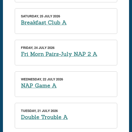
SATURDAY, 25 JULY 2026
Breakfast Club A
FRIDAY, 24 JULY 2026
Fri Morn Pairs-July NAP 2 A
WEDNESDAY, 22 JULY 2026
NAP Game A
TUESDAY, 21 JULY 2026
Double Trouble A