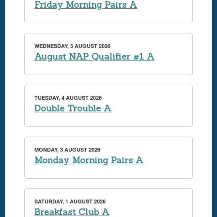
Friday Morning Pairs A
WEDNESDAY, 5 AUGUST 2026
August NAP Qualifier #1 A
TUESDAY, 4 AUGUST 2026
Double Trouble A
MONDAY, 3 AUGUST 2026
Monday Morning Pairs A
SATURDAY, 1 AUGUST 2026
Breakfast Club A